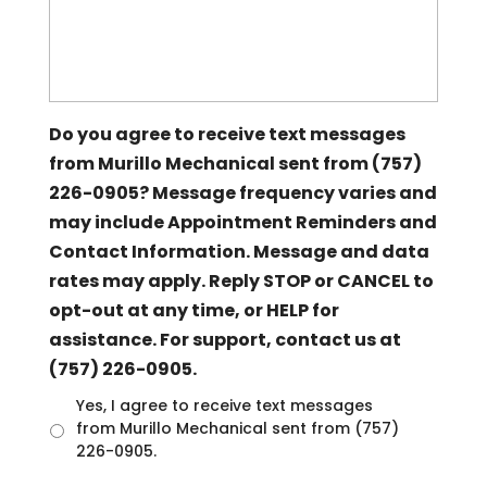
Do you agree to receive text messages
from Murillo Mechanical sent from (757)
226-0905? Message frequency varies and
may include Appointment Reminders and
Contact Information. Message and data
rates may apply. Reply STOP or CANCEL to
opt-out at any time, or HELP for
assistance. For support, contact us at
(757) 226-0905.
U
Yes, I agree to receive text messages
n
from Murillo Mechanical sent from (757)
t
226-0905.
i