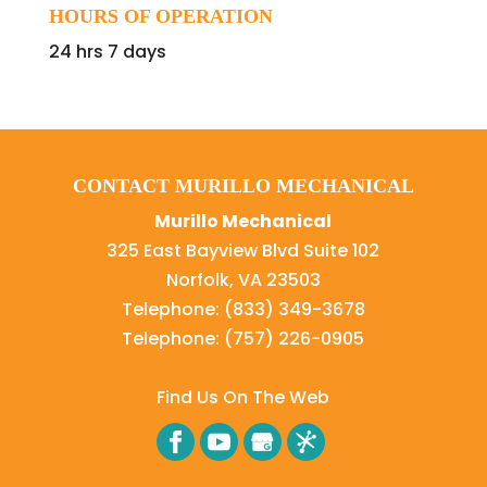
HOURS OF OPERATION
24 hrs 7 days
CONTACT MURILLO MECHANICAL
Murillo Mechanical
325 East Bayview Blvd Suite 102
Norfolk
,
VA
23503
Telephone:
(833) 349-3678
Telephone:
(757) 226-0905
Find Us On The Web