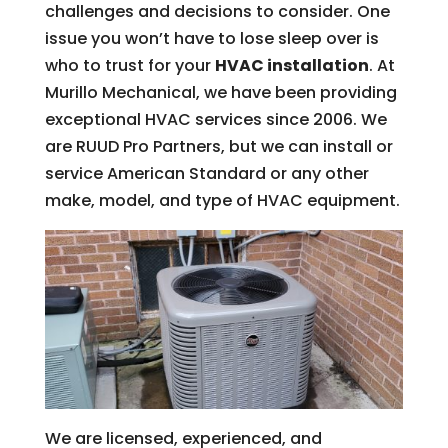
challenges and decisions to consider. One
issue you won’t have to lose sleep over is
who to trust for your
HVAC installation
. At
Murillo Mechanical, we have been providing
exceptional HVAC services since 2006. We
are RUUD Pro Partners, but we can install or
service American Standard or any other
make, model, and type of HVAC equipment.
We are licensed, experienced, and