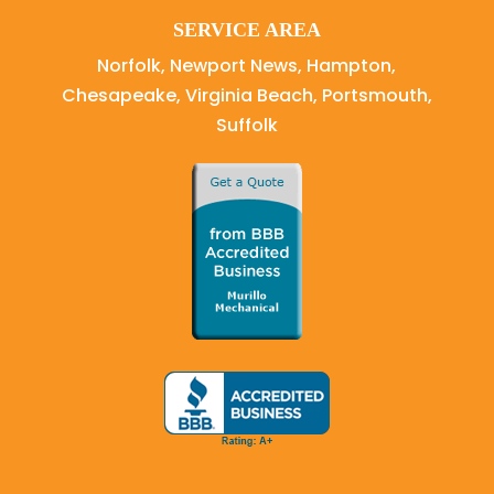
SERVICE AREA
Norfolk, Newport News, Hampton,
Chesapeake, Virginia Beach, Portsmouth,
Suffolk