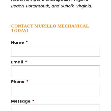
Beach, Portsmouth, and Suffolk, Virginia.
CONTACT MURILLO MECHANICAL
TODAY!
Name
*
Email
*
Phone
*
Message
*