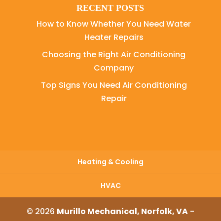
RECENT POSTS
How to Know Whether You Need Water
Heater Repairs
Choosing the Right Air Conditioning
Company
Top Signs You Need Air Conditioning
Repair
Heating & Cooling
HVAC
© 2026
Murillo Mechanical, Norfolk, VA
-