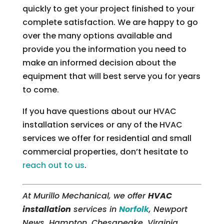
quickly to get your project finished to your
complete satisfaction. We are happy to go
over the many options available and
provide you the information you need to
make an informed decision about the
equipment that will best serve you for years
to come.
If you have questions about our HVAC
installation services or any of the HVAC
services we offer for residential and small
commercial properties, don’t hesitate to
reach out to us
.
At Murillo Mechanical, we offer
HVAC
installation
services in
Norfolk
, Newport
News, Hampton, Chesapeake, Virginia