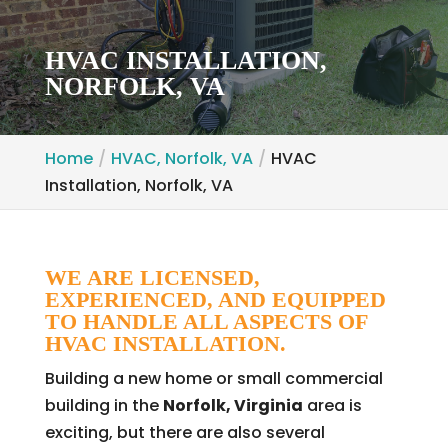
HVAC INSTALLATION,
NORFOLK, VA
Home
HVAC, Norfolk, VA
HVAC
Installation, Norfolk, VA
WE ARE LICENSED,
EXPERIENCED, AND EQUIPPED
TO HANDLE ALL ASPECTS OF
HVAC INSTALLATION.
Building a new home or small commercial
building in the
Norfolk, Virginia
area is
exciting, but there are also several