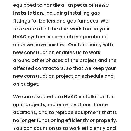
equipped to handle all aspects of
HVAC
installation
, including installing gas
fittings for boilers and gas furnaces. We
take care of all the ductwork too so your
HVAC system is completely operational
once we have finished. Our familiarity with
new construction enables us to work
around other phases of the project and the
affected contractors, so that we keep your
new construction project on schedule and
on budget.
We can also perform HVAC installation for
upfit projects, major renovations, home
additions, and to replace equipment that is
no longer functioning efficiently or properly.
You can count on us to work efficiently and