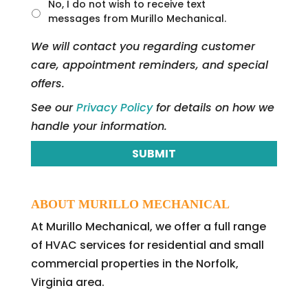
t
No, I do not wish to receive text
l
messages from Murillo Mechanical.
e
d
We will contact you regarding customer
care, appointment reminders, and special
offers.
See our
Privacy Policy
for details on how we
handle your information.
ABOUT MURILLO MECHANICAL
At Murillo Mechanical, we offer a full range
of HVAC services for residential and small
commercial properties in the Norfolk,
Virginia area.