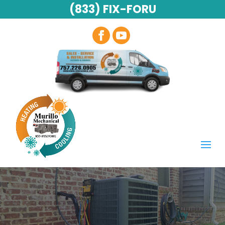
(833) FIX-FORU