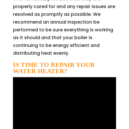
properly cared for and any repair issues are
resolved as promptly as possible. We
recommend an annual inspection be
performed to be sure everything is working
as it should and that your boiler is
continuing to be energy efficient and
distributing heat evenly.
IS TIME TO REPAIR YOUR
WATER HEATER?