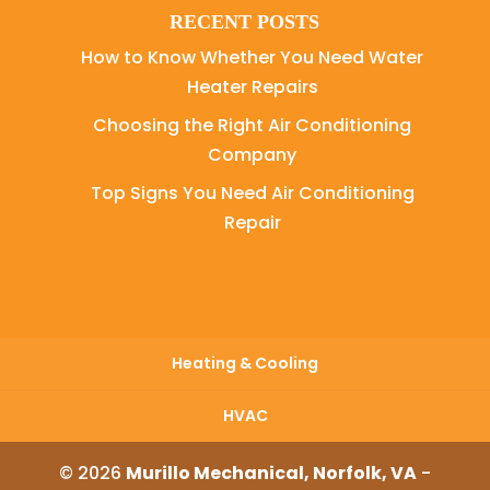
RECENT POSTS
How to Know Whether You Need Water
Heater Repairs
Choosing the Right Air Conditioning
Company
Top Signs You Need Air Conditioning
Repair
Heating & Cooling
HVAC
© 2026
Murillo Mechanical, Norfolk, VA
-