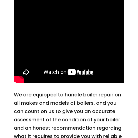
We are equipped to handle boiler repair on
all makes and models of boilers, and you
can count on us to give you an accurate
assessment of the condition of your boiler
and an honest recommendation regarding
what it requires to provide you with reliable