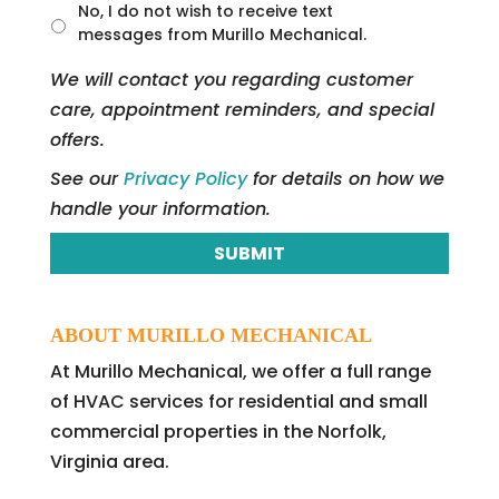
t
No, I do not wish to receive text
l
messages from Murillo Mechanical.
e
d
We will contact you regarding customer
care, appointment reminders, and special
offers.
See our
Privacy Policy
for details on how we
handle your information.
ABOUT MURILLO MECHANICAL
At Murillo Mechanical, we offer a full range
of HVAC services for residential and small
commercial properties in the Norfolk,
Virginia area.