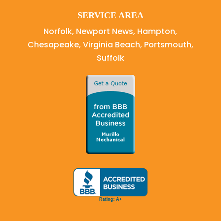
SERVICE AREA
Norfolk, Newport News, Hampton,
Chesapeake, Virginia Beach, Portsmouth,
Suffolk