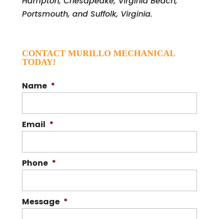
Hampton, Chesapeake, Virginia Beach,
Portsmouth, and Suffolk, Virginia.
CONTACT MURILLO MECHANICAL
TODAY!
Name
*
Email
*
Phone
*
Message
*