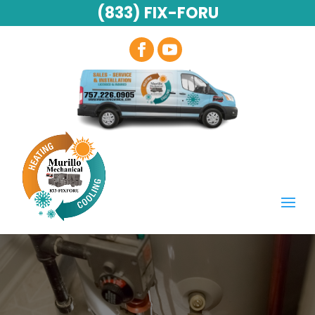
(833) FIX-FORU