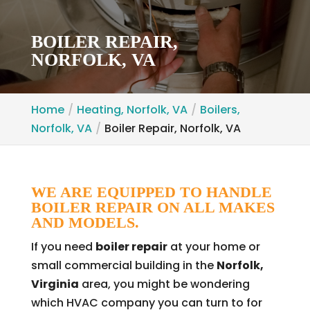
BOILER REPAIR,
NORFOLK, VA
Home
Heating, Norfolk, VA
Boilers,
Norfolk, VA
Boiler Repair, Norfolk, VA
WE ARE EQUIPPED TO HANDLE
BOILER REPAIR ON ALL MAKES
AND MODELS.
If you need
boiler repair
at your home or
small commercial building in the
Norfolk,
Virginia
area, you might be wondering
which HVAC company you can turn to for