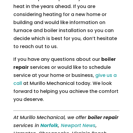
heat in the years ahead. If you are
considering heating for a new home or
building and would like information on
furnace and boiler installation so you can
decide which is best for you, don’t hesitate
to reach out to us.
If you have any questions about our
boiler
repair
services or would like to schedule
service at your home or business,
give us a
call
at Murillo Mechanical today. We look
forward to helping you achieve the comfort
you deserve.
At Murillo Mechanical, we offer
boiler repair
services in
Norfolk
,
Newport News
,