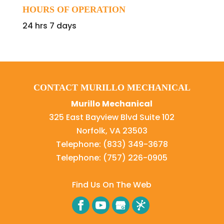
HOURS OF OPERATION
24 hrs 7 days
CONTACT MURILLO MECHANICAL
Murillo Mechanical
325 East Bayview Blvd Suite 102
Norfolk
,
VA
23503
Telephone:
(833) 349-3678
Telephone:
(757) 226-0905
Find Us On The Web