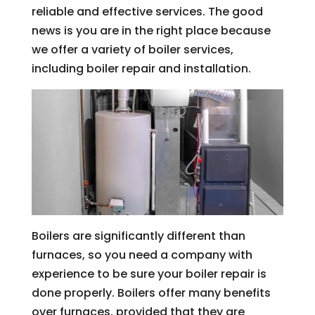
reliable and effective services. The good
news is you are in the right place because
we offer a variety of boiler services,
including boiler repair and installation.
Boilers are significantly different than
furnaces, so you need a company with
experience to be sure your boiler repair is
done properly. Boilers offer many benefits
over furnaces, provided that they are