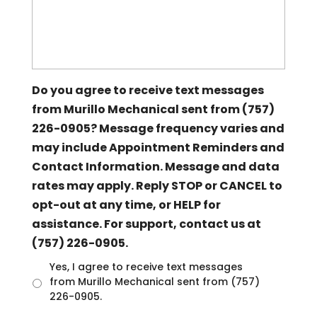
Do you agree to receive text messages
from Murillo Mechanical sent from (757)
226-0905? Message frequency varies and
may include Appointment Reminders and
Contact Information. Message and data
rates may apply. Reply STOP or CANCEL to
opt-out at any time, or HELP for
assistance. For support, contact us at
(757) 226-0905.
U
Yes, I agree to receive text messages
n
from Murillo Mechanical sent from (757)
t
226-0905.
i