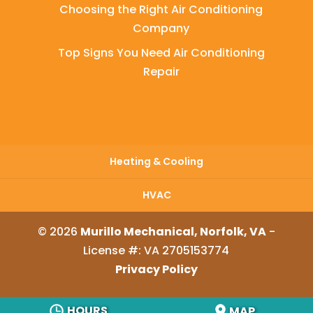
Choosing the Right Air Conditioning
Company
Top Signs You Need Air Conditioning
Repair
Heating & Cooling
HVAC
© 2026
Murillo Mechanical, Norfolk, VA
-
License #: VA 2705153774
Privacy Policy
HOURS
MAP