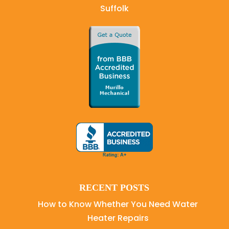
Suffolk
RECENT POSTS
How to Know Whether You Need Water
Heater Repairs