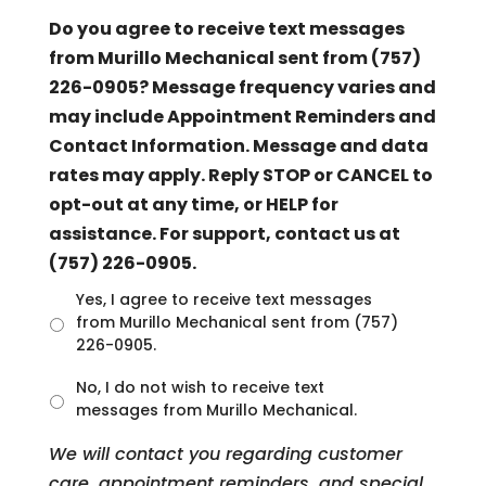
Do you agree to receive text messages
from Murillo Mechanical sent from (757)
226-0905? Message frequency varies and
may include Appointment Reminders and
Contact Information. Message and data
rates may apply. Reply STOP or CANCEL to
opt-out at any time, or HELP for
assistance. For support, contact us at
(757) 226-0905.
U
Yes, I agree to receive text messages
n
from Murillo Mechanical sent from (757)
t
226-0905.
i
t
No, I do not wish to receive text
l
messages from Murillo Mechanical.
e
d
We will contact you regarding customer
care, appointment reminders, and special