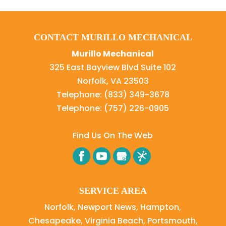
CONTACT MURILLO MECHANICAL
Murillo Mechanical
325 East Bayview Blvd Suite 102
Norfolk
,
VA
23503
Telephone:
(833) 349-3678
Telephone:
(757) 226-0905
Find Us On The Web
SERVICE AREA
Norfolk, Newport News, Hampton,
Chesapeake, Virginia Beach, Portsmouth,