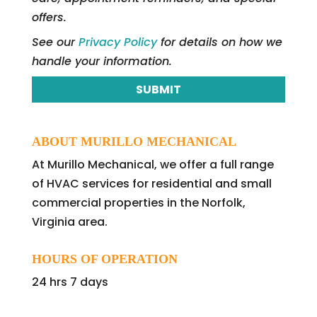
offers.
See our
Privacy Policy
for details on how we
handle your information.
ABOUT MURILLO MECHANICAL
At Murillo Mechanical, we offer a full range
of HVAC services for residential and small
commercial properties in the Norfolk,
Virginia area.
HOURS OF OPERATION
24 hrs 7 days