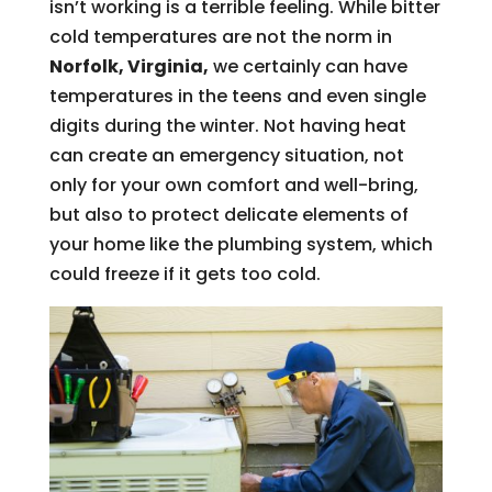
isn’t working is a terrible feeling. While bitter
cold temperatures are not the norm in
Norfolk, Virginia,
we certainly can have
temperatures in the teens and even single
digits during the winter. Not having heat
can create an emergency situation, not
only for your own comfort and well-bring,
but also to protect delicate elements of
your home like the plumbing system, which
could freeze if it gets too cold.