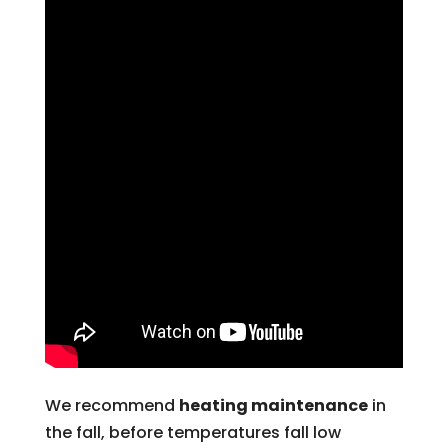
We recommend
heating maintenance
in
the fall, before temperatures fall low