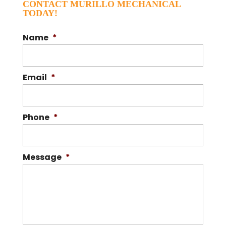
CONTACT MURILLO MECHANICAL
maintenance for all
TODAY!
makes and models. There are several
Name
*
reasons why we recommend
scheduling...
Read More
Email
*
Phone
*
Message
*