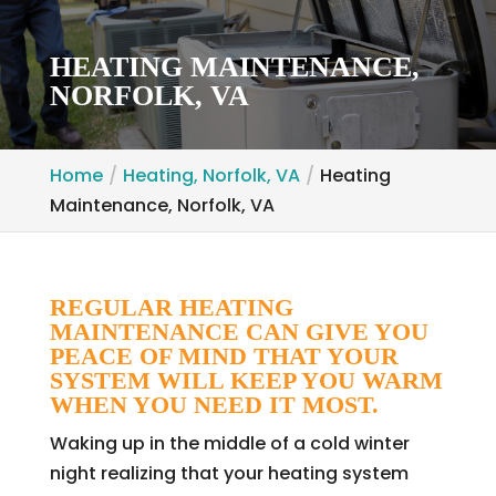
HEATING MAINTENANCE,
NORFOLK, VA
Home
Heating, Norfolk, VA
Heating
Maintenance, Norfolk, VA
REGULAR HEATING
MAINTENANCE CAN GIVE YOU
PEACE OF MIND THAT YOUR
SYSTEM WILL KEEP YOU WARM
WHEN YOU NEED IT MOST.
Waking up in the middle of a cold winter
night realizing that your heating system