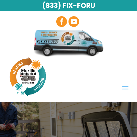
(833) FIX-FORU