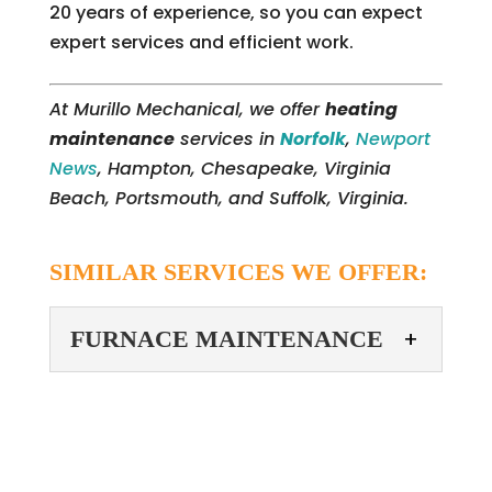
20 years of experience, so you can expect
expert services and efficient work.
At Murillo Mechanical, we offer
heating
maintenance
services in
Norfolk
,
Newport
News
, Hampton, Chesapeake, Virginia
Beach, Portsmouth, and Suffolk, Virginia.
SIMILAR SERVICES WE OFFER:
FURNACE MAINTENANCE
FURNACE
MAINTENANCE
We are equipped to
provide furnace