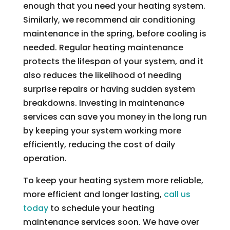
enough that you need your heating system.
Similarly, we recommend air conditioning
maintenance in the spring, before cooling is
needed. Regular heating maintenance
protects the lifespan of your system, and it
also reduces the likelihood of needing
surprise repairs or having sudden system
breakdowns. Investing in maintenance
services can save you money in the long run
by keeping your system working more
efficiently, reducing the cost of daily
operation.
To keep your heating system more reliable,
more efficient and longer lasting,
call us
today
to schedule your heating
maintenance services soon. We have over