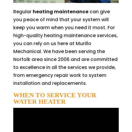
Regular
heating maintenance
can give
you peace of mind that your system will
keep you warm when you need it most. For
high-quality heating maintenance services,
you can rely on us here at Murillo
Mechanical. We have been serving the
Norfolk area since 2006 and are committed
to excellence in all the services we provide,
from emergency repair work to system
installation and replacements.
WHEN TO SERVICE YOUR
WATER HEATER