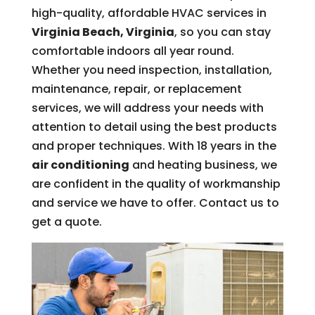
high-quality, affordable HVAC services in
Virginia Beach, Virginia
, so you can stay
comfortable indoors all year round.
Whether you need inspection, installation,
maintenance, repair, or replacement
services, we will address your needs with
attention to detail using the best products
and proper techniques. With 18 years in the
air conditioning
and heating business, we
are confident in the quality of workmanship
and service we have to offer. Contact us to
get a quote.