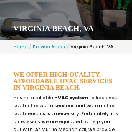
VIRGINIA BEACH, VA
Home
Service Areas
Virginia Beach, VA
WE OFFER HIGH-QUALITY,
AFFORDABLE HVAC SERVICES
IN VIRGINIA BEACH.
Having a reliable
HVAC system
to keep you
cool in the warm seasons and warm in the
cool seasons is a necessity. Fortunately, it’s
a necessity we are equipped to help you
out with. At Murillo Mechanical, we provide