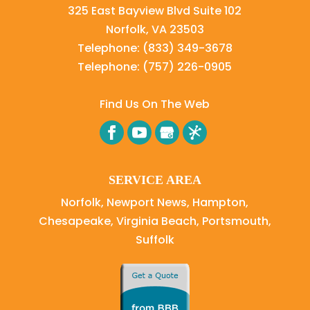
325 East Bayview Blvd Suite 102
Norfolk
,
VA
23503
Telephone:
(833) 349-3678
Telephone:
(757) 226-0905
Find Us On The Web
SERVICE AREA
Norfolk, Newport News, Hampton,
Chesapeake, Virginia Beach, Portsmouth,
Suffolk