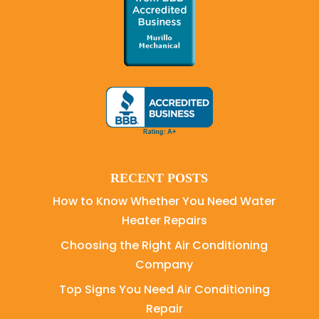
RECENT POSTS
How to Know Whether You Need Water
Heater Repairs
Choosing the Right Air Conditioning
Company
Top Signs You Need Air Conditioning
Repair