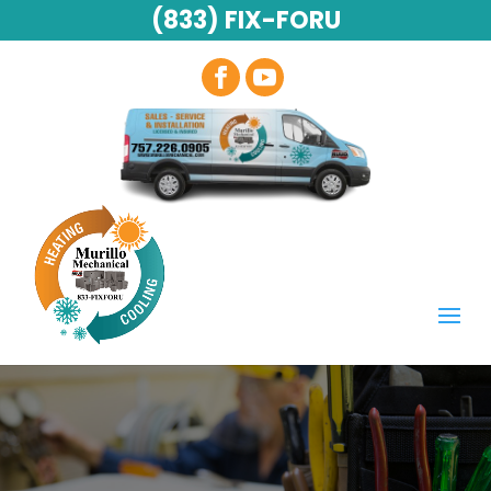
(833) FIX-FORU