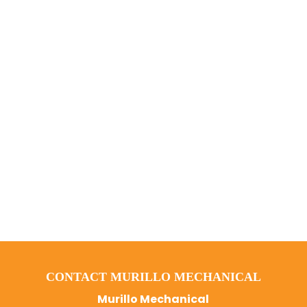
CONTACT MURILLO MECHANICAL
Murillo Mechanical