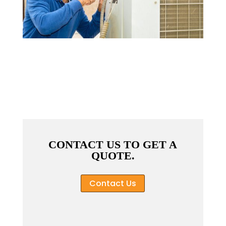
CONTACT US TO GET A
QUOTE.
Contact Us