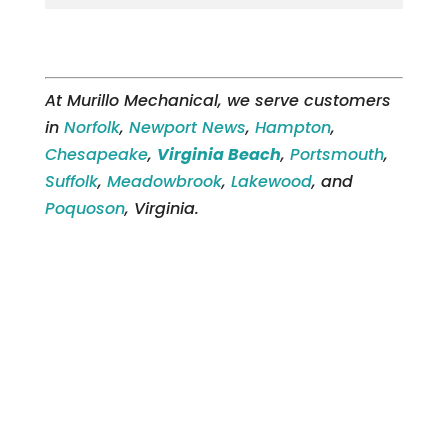
At Murillo Mechanical, we serve customers
in
Norfolk
,
Newport News
,
Hampton
,
Chesapeake
,
Virginia Beach
,
Portsmouth
,
Suffolk
,
Meadowbrook
,
Lakewood
, and
Poquoson
, Virginia.