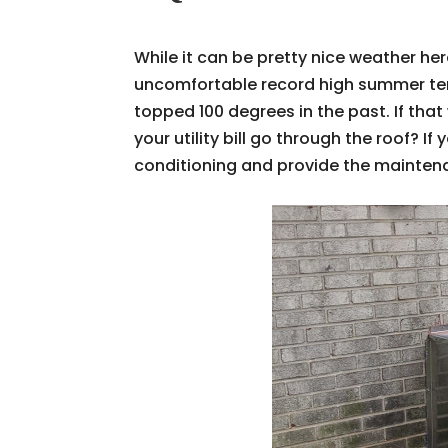
While it can be pretty nice weather her
uncomfortable record high summer temp
topped 100 degrees in the past. If tha
your utility bill go through the roof? I
conditioning and provide the maintenan