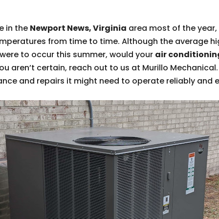
e in the
Newport News, Virginia
area most of the year
eratures from time to time. Although the average high
t were to occur this summer, would your
air conditionin
f you aren’t certain, reach out to us at Murillo Mechanica
ce and repairs it might need to operate reliably and ef