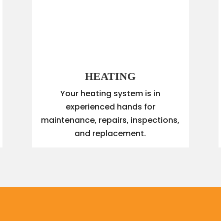
HEATING
Your heating system is in
experienced hands for
maintenance, repairs, inspections,
and replacement.