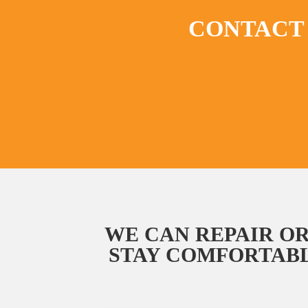
CONTACT 
WE CAN REPAIR OR
STAY COMFORTABL