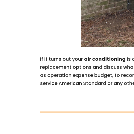
If it turns out your
air conditioning
is 
replacement options and discuss what 
as operation expense budget, to recom
service American Standard or any othe