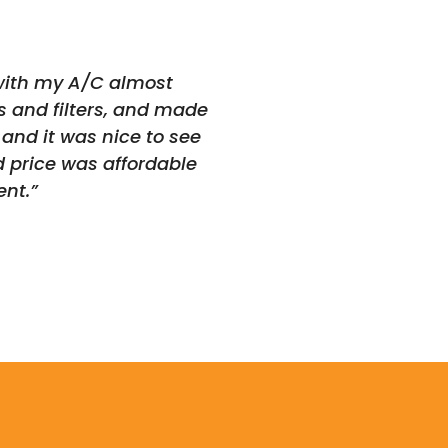
 with my A/C almost
s and filters, and made
and it was nice to see
d price was affordable
nt.”