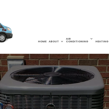
AIR
HOME
ABOUT
CONDITIONING
HEATING