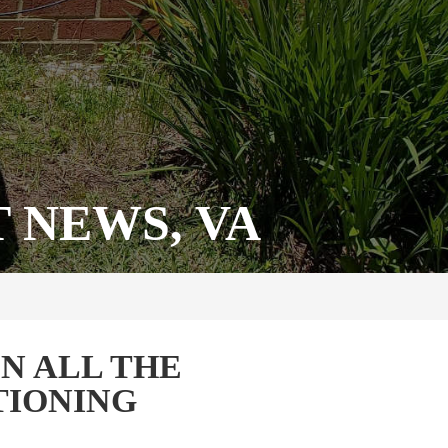
 NEWS, VA
N ALL THE
TIONING