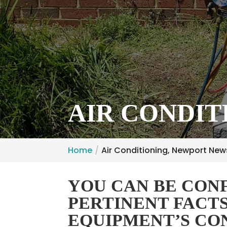
AIR CONDIT
Home
Air Conditioning, Newport New
YOU CAN BE CONF
PERTINENT FACT
EQUIPMENT’S CO