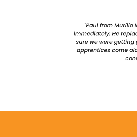
"Paul from Murillo
immediately. He replac
sure we were getting 
apprentices come alon
con