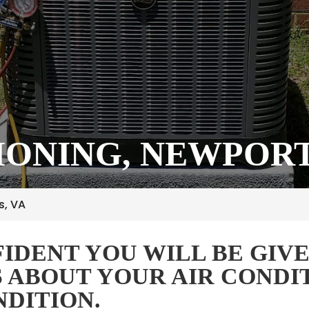
IONING, NEWPORT
s, VA
IDENT YOU WILL BE GIVE
S ABOUT YOUR AIR CONDI
NDITION.