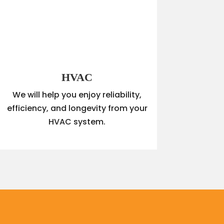
HVAC
We will help you enjoy reliability,
efficiency, and longevity from your
HVAC system.