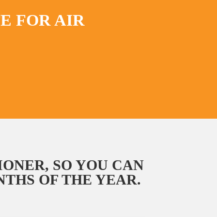
E FOR AIR
IONER, SO YOU CAN
THS OF THE YEAR.