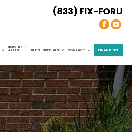
(833) FIX-FORU
SERVICE
AREAS
BLOG
SPECIALS
CONTACT
FINANCING