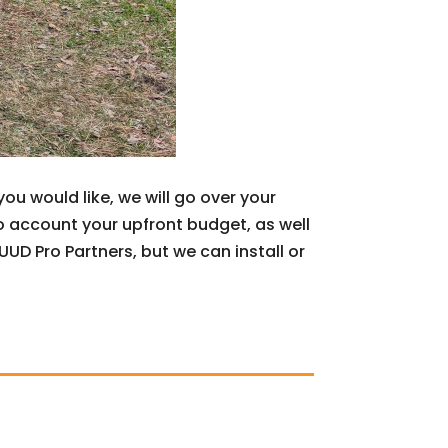
u would like, we will go over your
o account your upfront budget, as well
D Pro Partners, but we can install or