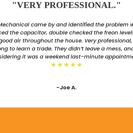
"VERY PROFESSIONAL."
 Mechanical came by and identified the problem
ed the capacitor, double checked the freon level
good air throughout the house. Very professional, 
g to learn a trade. They didn’t leave a mess, an
sidering it was a weekend last-minute appointme
★★★★★
-Joe A.