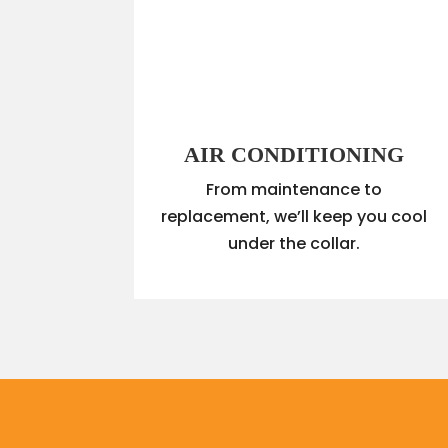
AIR CONDITIONING
From maintenance to
replacement, we’ll keep you cool
under the collar.