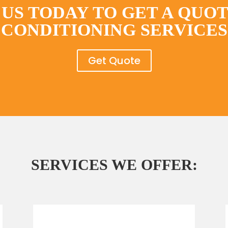
US TODAY TO GET A QUOT
CONDITIONING SERVICES
Get Quote
SERVICES WE OFFER: