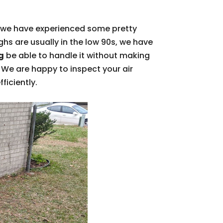
, we have experienced some pretty
s are usually in the low 90s, we have
g
be able to handle it without making
l. We are happy to inspect your air
ficiently.