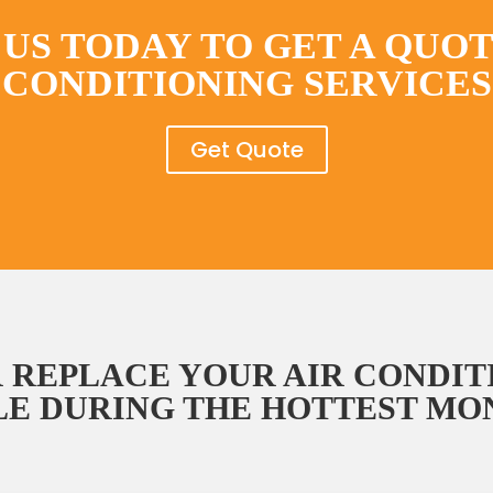
US TODAY TO GET A QUOT
CONDITIONING SERVICES
Get Quote
 REPLACE YOUR AIR CONDIT
E DURING THE HOTTEST MON