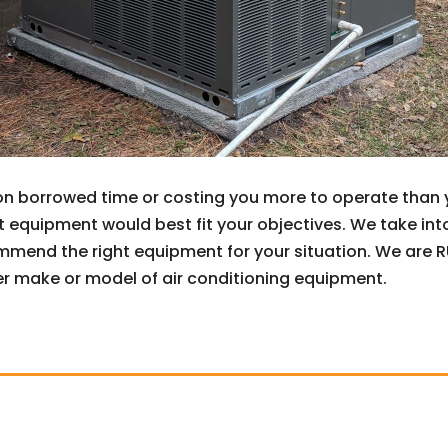
on borrowed time or costing you more to operate than yo
equipment would best fit your objectives. We take int
mend the right equipment for your situation. We are RUU
r make or model of air conditioning equipment.