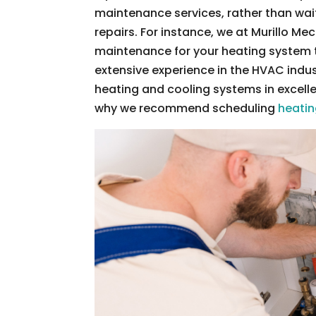
maintenance services, rather than wai
repairs. For instance, we at Murillo M
maintenance for your heating system th
extensive experience in the HVAC indu
heating and cooling systems in excelle
why we recommend scheduling
heati