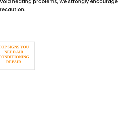
 avoid heating problems, we strongly encourage
recaution.
TOP SIGNS YOU
NEED AIR
CONDITIONING
REPAIR