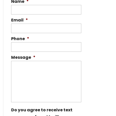
Name
*
Email
*
Phone
*
Message
*
Do you agree to receive text