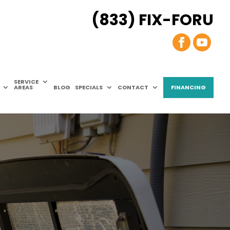
(833) FIX-FORU
SERVICE
AREAS
BLOG
SPECIALS
CONTACT
FINANCING