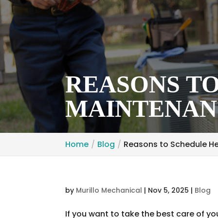
REASONS T
MAINTENANC
Home
Blog
Reasons to Schedule He
by
Murillo Mechanical
|
Nov 5, 2025
|
Blog
If you want to take the best care of yo