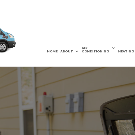
AIR
HOME
ABOUT
CONDITIONING
HEATING