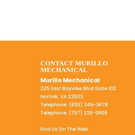
CONTACT MURILLO
MECHANICAL
Murillo Mechanical
325 East Bayview Blvd Suite 102
Norfolk
,
VA
23503
Telephone:
(833) 349-3678
Telephone:
(757) 226-0905
Find Us On The Web