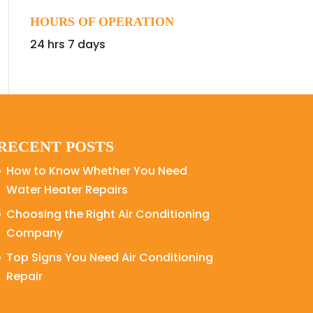
HOURS OF OPERATION
24 hrs 7 days
RECENT POSTS
How to Know Whether You Need
Water Heater Repairs
Choosing the Right Air Conditioning
Company
Top Signs You Need Air Conditioning
Repair