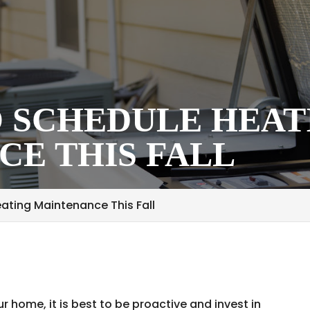
O SCHEDULE HEAT
E THIS FALL
ating Maintenance This Fall
ur home, it is best to be proactive and invest in