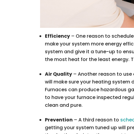
Efficiency
– One reason to schedule h
make your system more energy effici
system and give it a tune-up to ensur
the most heat for the least energy. Th
Air Quality
– Another reason to use o
will make sure your heating system do
Furnaces can produce hazardous gas
to have your furnace inspected regul
clean and pure.
Prevention
– A third reason to
sched
getting your system tuned up will p