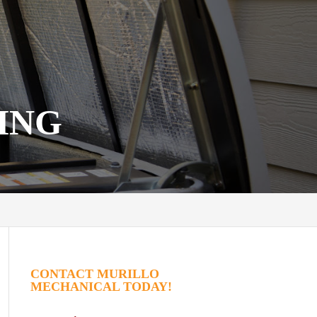
ING
CONTACT MURILLO
MECHANICAL TODAY!