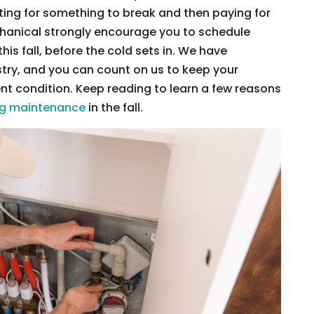
ting for something to break and then paying for
echanical strongly encourage you to schedule
is fall, before the cold sets in. We have
stry, and you can count on us to keep your
nt condition. Keep reading to learn a few reasons
ng maintenance
in the fall.