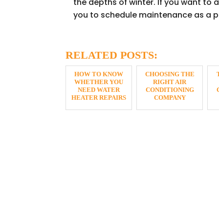
the depths of winter. If you want to
you to schedule maintenance as a p
RELATED POSTS:
HOW TO KNOW
CHOOSING THE
WHETHER YOU
RIGHT AIR
NEED WATER
CONDITIONING
HEATER REPAIRS
COMPANY