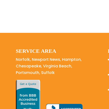
SERVICE AREA
Norfolk, Newport News, Hampton,
Chesapeake, Virginia Beach,
Portsmouth, Suffolk