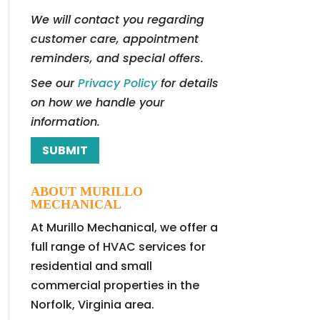
We will contact you regarding
customer care, appointment
reminders, and special offers.
See our
Privacy Policy
for details
on how we handle your
information.
ABOUT MURILLO
MECHANICAL
At Murillo Mechanical, we offer a
full range of HVAC services for
residential and small
commercial properties in the
Norfolk, Virginia area.