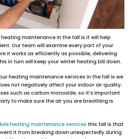
eating maintenance in the fall is it will help
ent. Our team will examine every part of your
e it works as efficiently as possible, delivering
is in turn will keep your winter heating bill down.
ur heating maintenance services in the fall is we
es not negatively affect your indoor air quality.
es such as carbon monoxide, so it’s important
arly to make sure the air you are breathing is
ule heating maintenance services
this fall is that
revent it from breaking down unexpectedly during