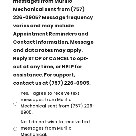
messages from Murillo
Mechanical sent from (757)
226-0905? Message frequency
varies and may include
Appointment Reminders and
Contact Information. Message
and data rates may apply.
Reply STOP or CANCEL to opt-
out at any time, or HELP for
assistance. For support,
contact us at (757) 226-0905.
U
Yes, I agree to receive text
n
messages from Murillo
t
Mechanical sent from (757) 226-
i
0905.
t
No, I do not wish to receive text
l
messages from Murillo
e
d
Mechanical.