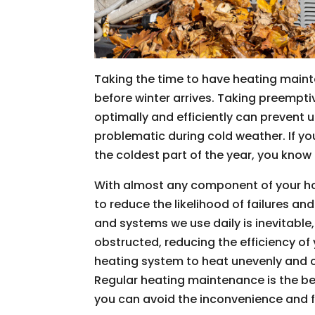
Taking the time to have heating main
before winter arrives. Taking preempt
optimally and efficiently can prevent
problematic during cold weather. If yo
the coldest part of the year, you know 
With almost any component of your ho
to reduce the likelihood of failures 
and systems we use daily is inevitabl
obstructed, reducing the efficiency o
heating system to heat unevenly and co
Regular heating maintenance is the be
you can avoid the inconvenience and 