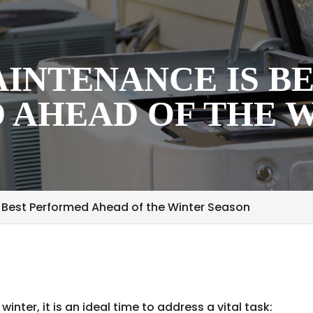
INTENANCE IS B
 AHEAD OF THE 
 Best Performed Ahead of the Winter Season
inter, it is an ideal time to address a vital task: