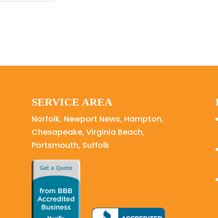
SERVICE AREA
Norfolk, Newport News, Hampton,
Chesapeake, Virginia Beach,
Portsmouth, Suffolk