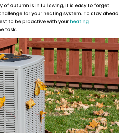
 autumn is in full swing, it is easy to forget
challenge for your heating system. To stay ahead
best to be proactive with your
heating
he task.