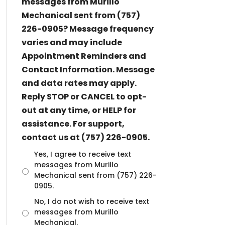
messages from Murillo
Mechanical sent from (757)
226-0905? Message frequency
varies and may include
Appointment Reminders and
Contact Information. Message
and data rates may apply.
Reply STOP or CANCEL to opt-
out at any time, or HELP for
assistance. For support,
contact us at (757) 226-0905.
U
Yes, I agree to receive text
n
messages from Murillo
t
Mechanical sent from (757) 226-
i
0905.
t
No, I do not wish to receive text
l
messages from Murillo
e
d
Mechanical.