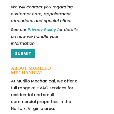
We will contact you regarding
customer care, appointment
reminders, and special offers.
See our
Privacy Policy
for details
on how we handle your
information.
ABOUT MURILLO
MECHANICAL
At Murillo Mechanical, we offer a
full range of HVAC services for
residential and small
commercial properties in the
Norfolk, Virginia area.