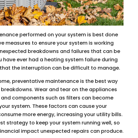
tenance performed on your system is best done
ive measures to ensure your system is working
 unexpected breakdowns and failures that can be
u have ever had a heating system failure during
that the interruption can be difficult to manage.
me, preventative maintenance is the best way
and breakdowns. Wear and tear on the appliances
e, and components such as filters can become
f your system. These factors can cause your
nsume more energy, increasing your utility bills.
st strategy to keep your system running well, so
financial impact unexpected repairs can produce.