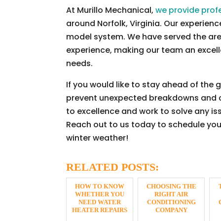
At Murillo Mechanical,
we provide prof
around Norfolk, Virginia. Our experie
model system. We have served the are
experience, making our team an excelle
needs.
If you would like to stay ahead of the
prevent unexpected breakdowns and cos
to excellence and work to solve any iss
Reach out to us today to schedule yo
winter weather!
RELATED POSTS:
HOW TO KNOW
CHOOSING THE
WHETHER YOU
RIGHT AIR
NEED WATER
CONDITIONING
HEATER REPAIRS
COMPANY