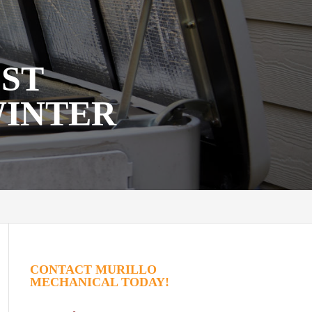
EST
WINTER
CONTACT MURILLO
MECHANICAL TODAY!