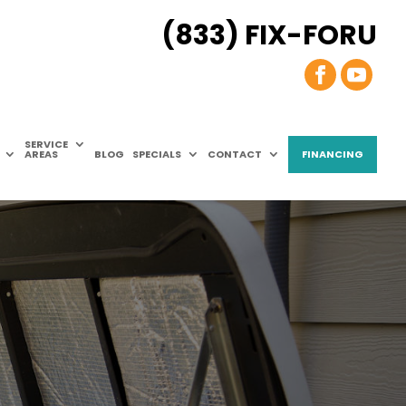
(833) FIX-FORU
SERVICE
AREAS
BLOG
SPECIALS
CONTACT
FINANCING