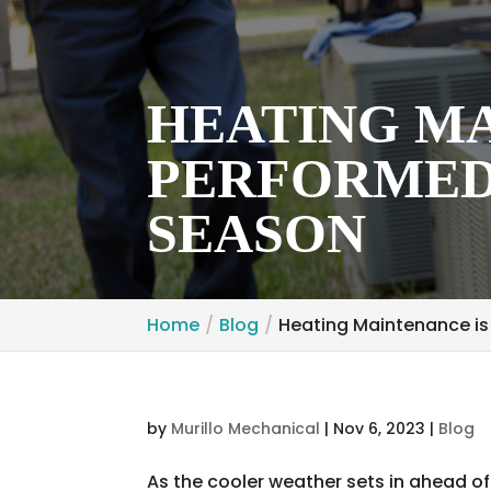
HEATING MA
PERFORMED
SEASON
Home
Blog
Heating Maintenance is
by
Murillo Mechanical
|
Nov 6, 2023
|
Blog
As the cooler weather sets in ahead of w