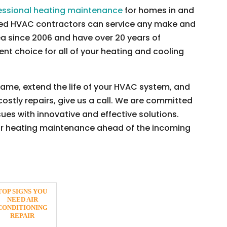
essional heating maintenance
for homes in and
nced HVAC contractors can service any make and
a since 2006 and have over 20 years of
nt choice for all of your heating and cooling
 game, extend the life of your HVAC system, and
tly repairs, give us a call. We are committed
ues with innovative and effective solutions.
ur heating maintenance ahead of the incoming
TOP SIGNS YOU
NEED AIR
CONDITIONING
REPAIR