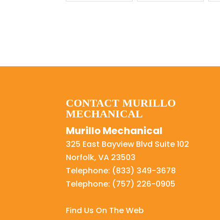
CONTACT MURILLO
MECHANICAL
Murillo Mechanical
325 East Bayview Blvd Suite 102
Norfolk
,
VA
23503
Telephone:
(833) 349-3678
Telephone:
(757) 226-0905
Find Us On The Web