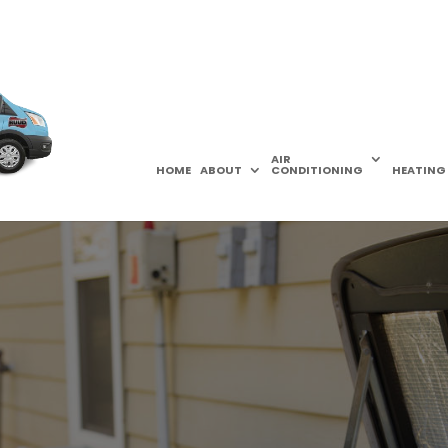
AIR
HOME
ABOUT
CONDITIONING
HEATING