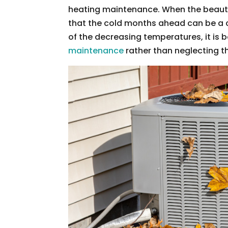
heating maintenance. When the beauty of
that the cold months ahead can be a 
of the decreasing temperatures, it is 
maintenance
rather than neglecting t