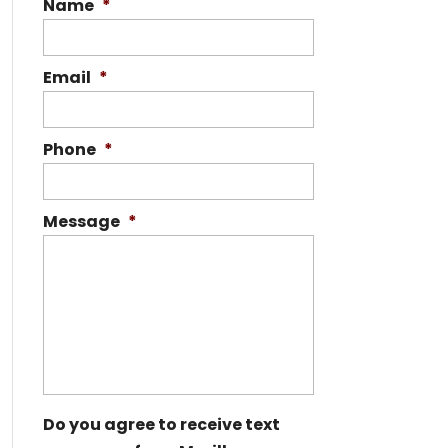
Name
*
Email
*
Phone
*
Message
*
Do you agree to receive text