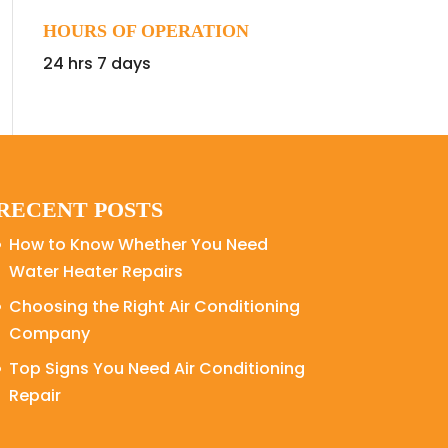
HOURS OF OPERATION
24 hrs 7 days
RECENT POSTS
How to Know Whether You Need
Water Heater Repairs
Choosing the Right Air Conditioning
Company
Top Signs You Need Air Conditioning
Repair