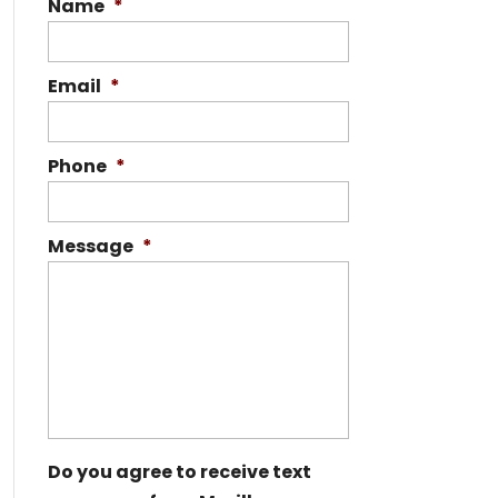
Name
*
Email
*
Phone
*
Message
*
Do you agree to receive text