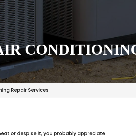
IR CONDITIONIN
ing Repair Services
at or despise it, you probably appreciate