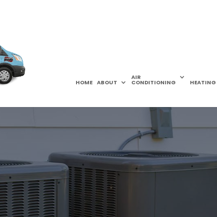
AIR
HOME
ABOUT
CONDITIONING
HEATING