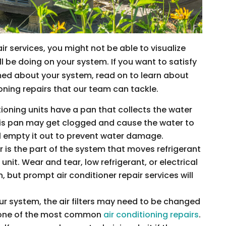
ir services, you might not be able to visualize
l be doing on your system. If you want to satisfy
rmed about your system, read on to learn about
ning repairs that our team can tackle.
tioning units have a pan that collects the water
his pan may get clogged and cause the water to
ll empty it out to prevent water damage.
is the part of the system that moves refrigerant
unit. Wear and tear, low refrigerant, or electrical
 but prompt air conditioner repair services will
r system, the air filters may need to be changed
is one of the most common
air conditioning repairs
.