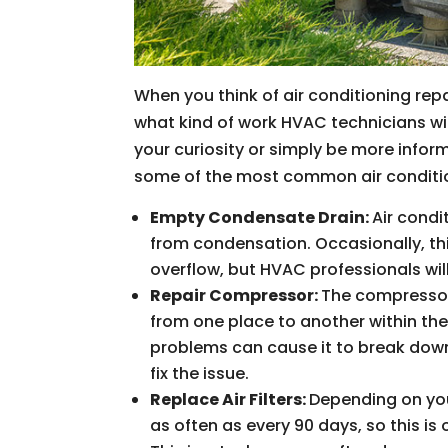
When you think of air conditioning repa
what kind of work HVAC technicians wil
your curiosity or simply be more info
some of the most common air conditio
Empty Condensate Drain:
Air condi
from condensation. Occasionally, t
overflow, but HVAC professionals wi
Repair Compressor:
The compressor 
from one place to another within the 
problems can cause it to break down,
fix the issue.
Replace Air Filters:
Depending on you
as often as every 90 days, so this 