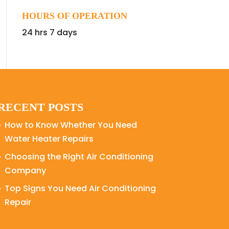
HOURS OF OPERATION
24 hrs 7 days
RECENT POSTS
How to Know Whether You Need
Water Heater Repairs
Choosing the Right Air Conditioning
Company
Top Signs You Need Air Conditioning
Repair