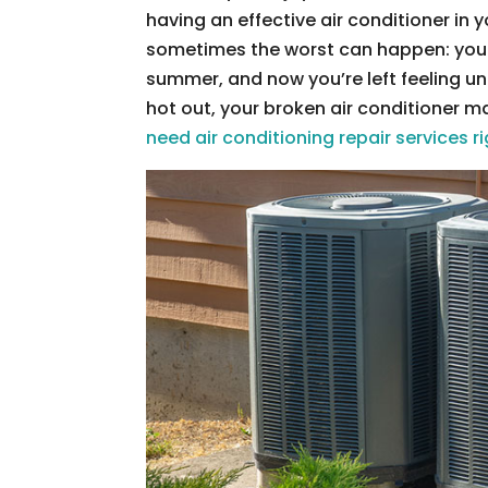
having an effective air conditioner in
sometimes the worst can happen: your 
summer, and now you’re left feeling un
hot out, your broken air conditioner m
need air conditioning repair services 