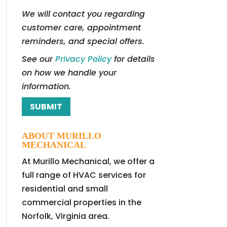
We will contact you regarding
customer care, appointment
reminders, and special offers.
See our
Privacy Policy
for details
on how we handle your
information.
ABOUT MURILLO
MECHANICAL
At Murillo Mechanical, we offer a
full range of HVAC services for
residential and small
commercial properties in the
Norfolk, Virginia area.