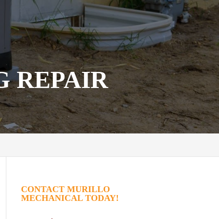
G REPAIR
CONTACT MURILLO
MECHANICAL TODAY!