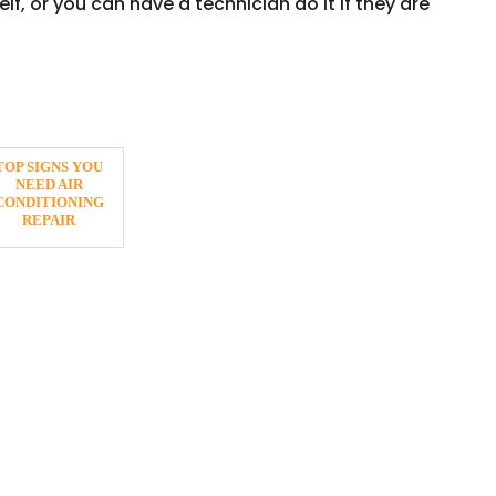
lf, or you can have a technician do it if they are
TOP SIGNS YOU
NEED AIR
CONDITIONING
REPAIR