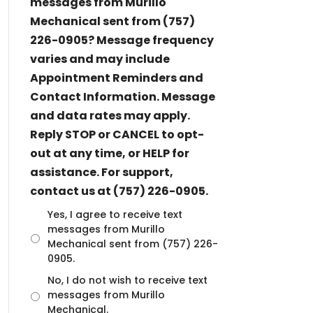
messages from Murillo
Mechanical sent from (757)
226-0905? Message frequency
varies and may include
Appointment Reminders and
Contact Information. Message
and data rates may apply.
Reply STOP or CANCEL to opt-
out at any time, or HELP for
assistance. For support,
contact us at (757) 226-0905.
U
Yes, I agree to receive text
n
messages from Murillo
t
Mechanical sent from (757) 226-
i
0905.
t
No, I do not wish to receive text
l
messages from Murillo
e
d
Mechanical.