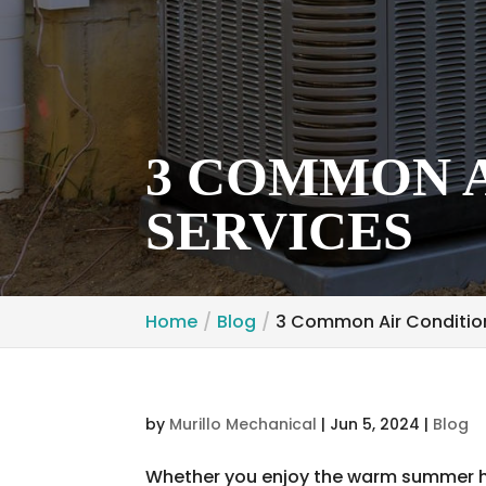
3 COMMON A
SERVICES
Home
Blog
3 Common Air Condition
by
Murillo Mechanical
|
Jun 5, 2024
|
Blog
Whether you enjoy the warm summer he