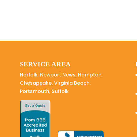
SERVICE AREA
Norfolk, Newport News, Hampton,
Chesapeake, Virginia Beach,
Portsmouth, Suffolk