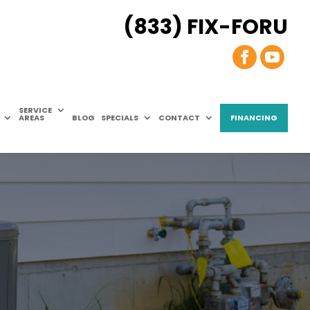
(833) FIX-FORU
SERVICE
AREAS
BLOG
SPECIALS
CONTACT
FINANCING