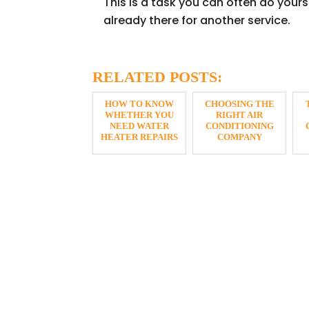
This is a task you can often do yourse
already there for another service.
RELATED POSTS:
HOW TO KNOW
CHOOSING THE
WHETHER YOU
RIGHT AIR
NEED WATER
CONDITIONING
HEATER REPAIRS
COMPANY