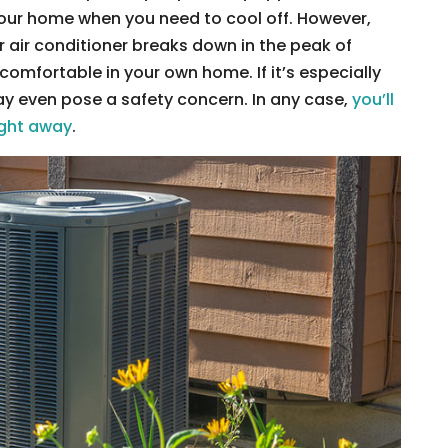
 your home when you need to cool off. However,
air conditioner breaks down in the peak of
comfortable in your own home. If it’s especially
ay even pose a safety concern. In any case,
you’ll
right away
.