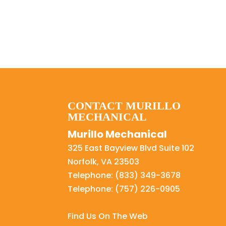
CONTACT MURILLO
MECHANICAL
Murillo Mechanical
325 East Bayview Blvd Suite 102
Norfolk
,
VA
23503
Telephone:
(833) 349-3678
Telephone:
(757) 226-0905
Find Us On The Web