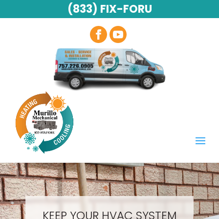
(833) FIX-FORU
KEEP YOUR HVAC SYSTEM