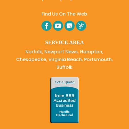
Find Us On The Web
SERVICE AREA
Norfolk, Newport News, Hampton,
Chesapeake, Virginia Beach, Portsmouth,
Suffolk