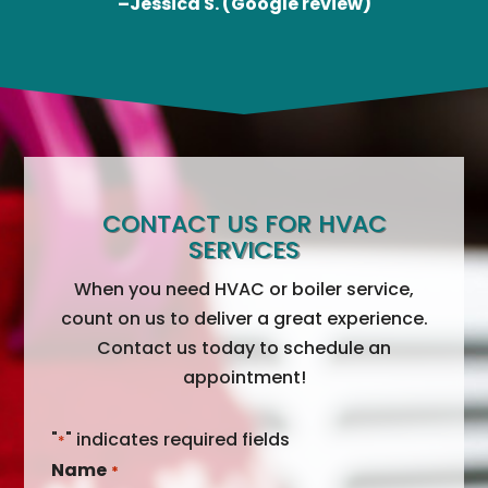
–Jessica S. (Google review)
CONTACT US FOR HVAC
SERVICES
When you need HVAC or boiler service,
count on us to deliver a great experience.
Contact us today to schedule an
appointment!
"
" indicates required fields
*
Name
*