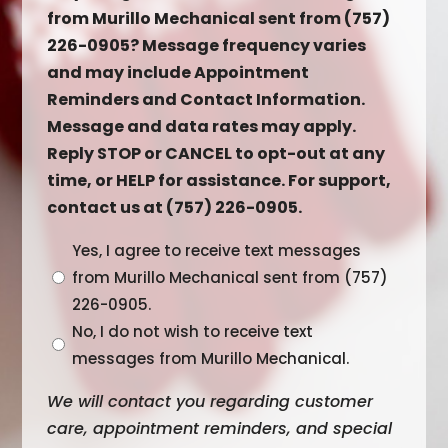
from Murillo Mechanical sent from (757)
226-0905? Message frequency varies
and may include Appointment
Reminders and Contact Information.
Message and data rates may apply.
Reply STOP or CANCEL to opt-out at any
time, or HELP for assistance. For support,
contact us at (757) 226-0905.
Untitled
Yes, I agree to receive text messages
from Murillo Mechanical sent from (757)
226-0905.
No, I do not wish to receive text
messages from Murillo Mechanical.
We will contact you regarding customer
care, appointment reminders, and special