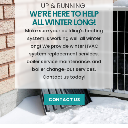
UP & RUNNING!
WE’RE HERE TO HELP
ALL WINTER LONG!
Make sure your building’s heating
system is working well all winter
long! We provide winter HVAC
system replacement services,
boiler service maintenance, and
boiler change-out services.
Contact us today!
CONTACT US