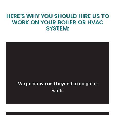
HERE’S WHY YOU SHOULD HIRE US TO
WORK ON YOUR BOILER OR HVAC
SYSTEM:
We go above and beyond to do great
work.