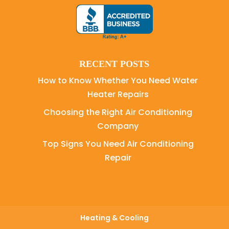
RECENT POSTS
How to Know Whether You Need Water
Heater Repairs
Choosing the Right Air Conditioning
Company
Top Signs You Need Air Conditioning
Repair
Heating & Cooling