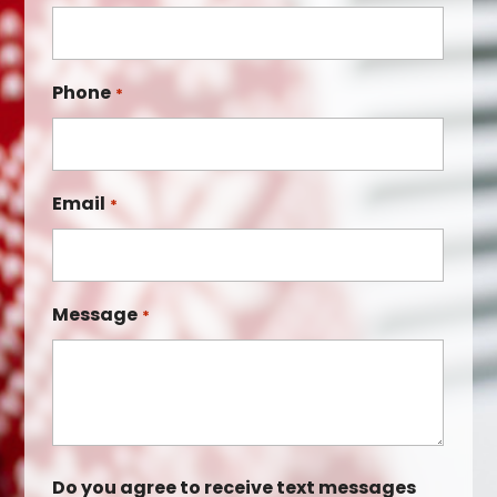
Phone
*
Email
*
Message
*
Do you agree to receive text messages