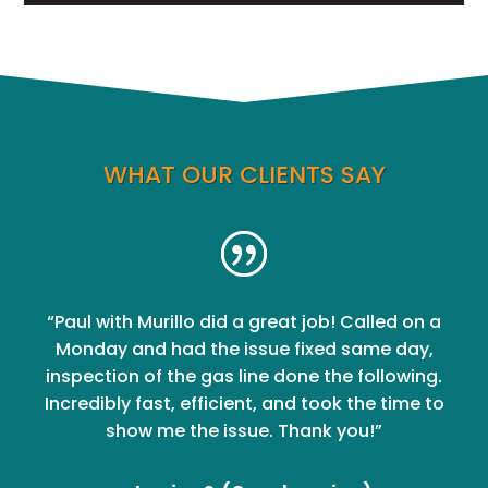
WHAT OUR CLIENTS SAY
“Paul with Murillo did a great job! Called on a
Monday and had the issue fixed same day,
inspection of the gas line done the following.
Incredibly fast, efficient, and took the time to
show me the issue. Thank you!”