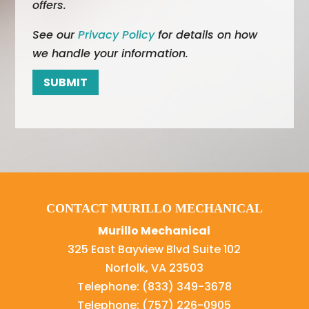
offers.
See our
Privacy Policy
for details on how
we handle your information.
CONTACT MURILLO MECHANICAL
Murillo Mechanical
325 East Bayview Blvd Suite 102
Norfolk
,
VA
23503
Telephone:
(833) 349-3678
Telephone:
(757) 226-0905