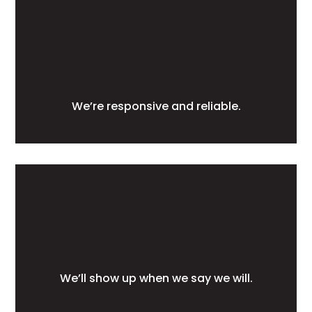
We’re responsive and reliable.
We’ll show up when we say we will.