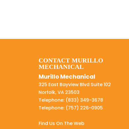
CONTACT MURILLO
MECHANICAL
Murillo Mechanical
325 East Bayview Blvd Suite 102
Norfolk
,
VA
23503
Telephone:
(833) 349-3678
Telephone:
(757) 226-0905
Find Us On The Web