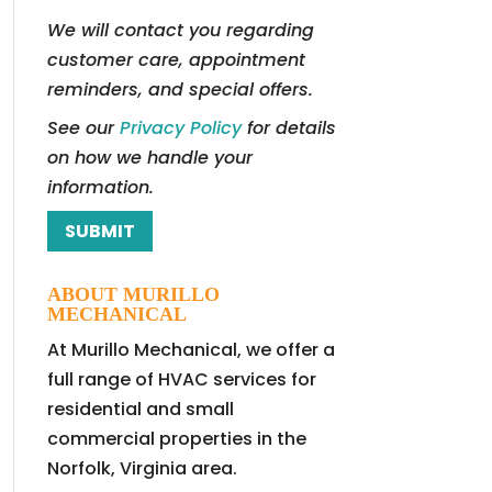
We will contact you regarding
customer care, appointment
reminders, and special offers.
See our
Privacy Policy
for details
on how we handle your
information.
ABOUT MURILLO
MECHANICAL
At Murillo Mechanical, we offer a
full range of HVAC services for
residential and small
commercial properties in the
Norfolk, Virginia area.