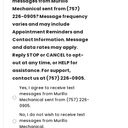
messages from Murillo
Mechanical sent from (757)
226-0905? Message frequency
varies and may include
Appointment Reminders and
Contact Information. Message
and data rates may apply.
Reply STOP or CANCEL to opt-
out at any time, or HELP for
assistance. For support,
contact us at (757) 226-0905.
U
Yes, I agree to receive text
n
messages from Murillo
t
Mechanical sent from (757) 226-
i
0905.
t
No, I do not wish to receive text
l
messages from Murillo
e
d
Mechanical.