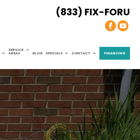
(833) FIX-FORU
SERVICE
AREAS
BLOG
SPECIALS
CONTACT
FINANCING