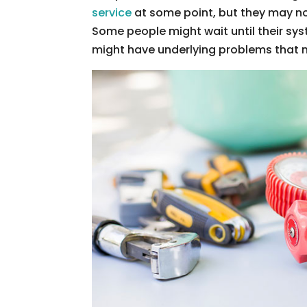
service
at some point, but they may no
Some people might wait until their sy
might have underlying problems that n