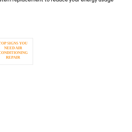
TOP SIGNS YOU
NEED AIR
CONDITIONING
REPAIR