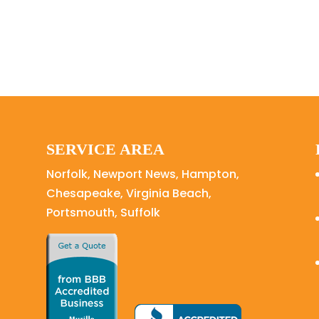
SERVICE AREA
Norfolk, Newport News, Hampton,
Chesapeake, Virginia Beach,
Portsmouth, Suffolk