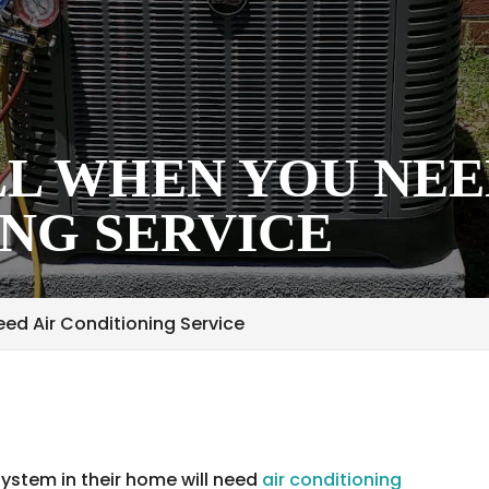
L WHEN YOU NEE
NG SERVICE
ed Air Conditioning Service
system in their home will need
air conditioning