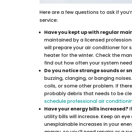
Here are a few questions to ask if you’
service:
Have you kept up with regular ma
maintained by a licensed profession
will prepare your air conditioner for 
heater for the winter. Check the ma
find out how often your system nee
Do you notice strange sounds or s
buzzing, clanging, or banging noises
coils, or some other problem. If ther
probably debris that needs to be cle
schedule professional air conditioni
Have your energy bills increased?
I
utility bills will increase. Keep an ey
unexplainable increases in your ene
energy, so you’ll need repairs or a