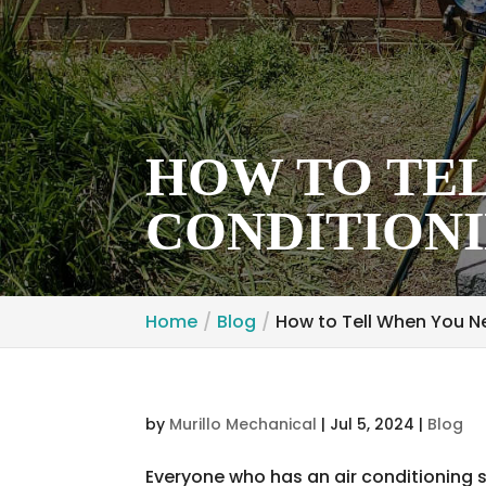
HOW TO TEL
CONDITIONI
Home
Blog
How to Tell When You Ne
by
Murillo Mechanical
|
Jul 5, 2024
|
Blog
Everyone who has an air conditioning 