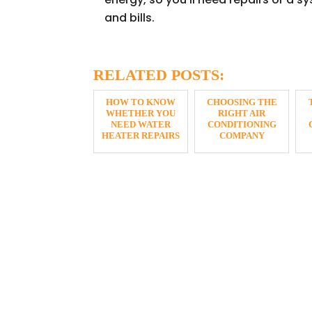
and bills.
RELATED POSTS:
HOW TO KNOW
CHOOSING THE
WHETHER YOU
RIGHT AIR
NEED WATER
CONDITIONING
HEATER REPAIRS
COMPANY