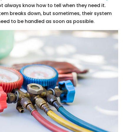
t always know how to tell when they need it.
stem breaks down, but sometimes, their system
eed to be handled as soon as possible.