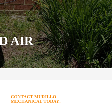
D AIR
CONTACT MURILLO
MECHANICAL TODAY!