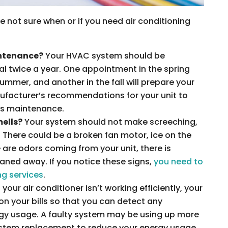
re not sure when or if you need air conditioning
intenance?
Your HVAC system should be
al twice a year. One appointment in the spring
summer, and another in the fall will prepare your
nufacturer’s recommendations for your unit to
ds maintenance.
mells?
Your system should not make screeching,
. There could be a broken fan motor, ice on the
e are odors coming from your unit, there is
aned away. If you notice these signs,
you need to
ng services
.
f your air conditioner isn’t working efficiently, your
e on your bills so that you can detect any
rgy usage. A faulty system may be using up more
 system replacement to reduce your energy usage