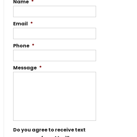
Name
*
Email
*
Phone
*
Message
*
Do you agree to receive text