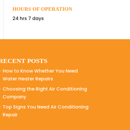
HOURS OF OPERATION
24 hrs 7 days
RECENT POSTS
How to Know Whether You Need
Water Heater Repairs
Choosing the Right Air Conditioning
Company
Top Signs You Need Air Conditioning
Repair