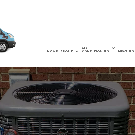
AIR
HOME
ABOUT
CONDITIONING
HEATING